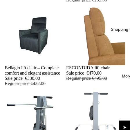
Shopping t
Sale
Bellagio lift chair – Complete
Sale
ESCONDIDA lift chair
comfort and elegant assistance
Sale price
€470,00
Mor
Sale price
€330,00
Regular price
€495,00
Regular price
€422,00