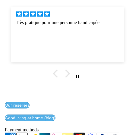
handicapée.
Très satisfait de l'approche commercial
entreprise. Livraison comme prévue . P
Conforme à l'attente d'un état parkin
inférieurs, facilite grandement l'accès 
Bravo pour la réalisation , seul regre
de couleurs du châssis et des assises. 
Our resellers
Good living at home (blog)
Payment methods
Privacy policy