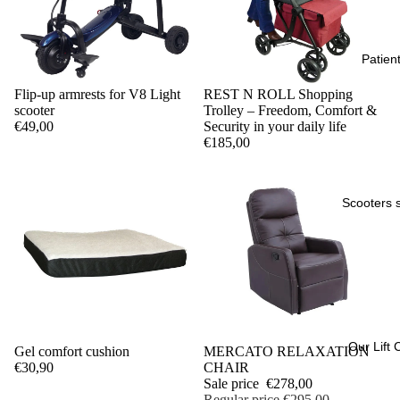
Patient 
Flip-up armrests for V8 Light
REST N ROLL Shopping
scooter
Trolley – Freedom, Comfort &
€49,00
Security in your daily life
€185,00
Scooters 
Our Lift 
Gel comfort cushion
Sale
MERCATO RELAXATION
€30,90
CHAIR
Sale price
€278,00
Regular price
€295,00