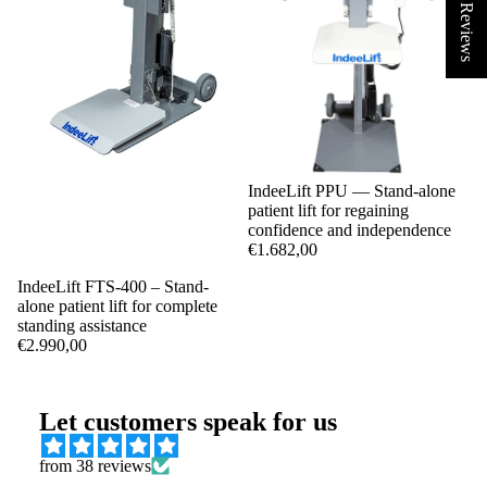
★ Reviews
IndeeLift PPU — Stand-alone
patient lift for regaining
confidence and independence
€1.682,00
IndeeLift FTS-400 – Stand-
alone patient lift for complete
standing assistance
€2.990,00
Let customers speak for us
from 38 reviews