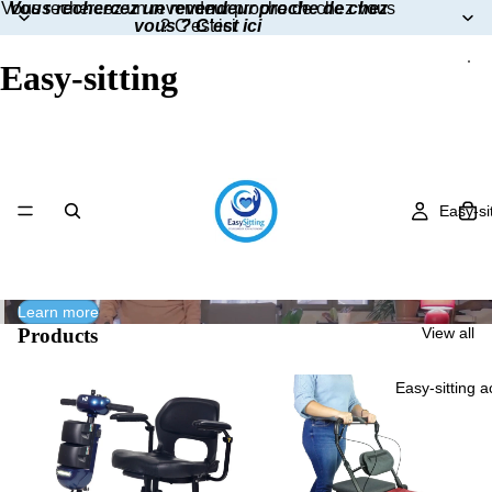
Vous rechercez un revendeur proche de chez vous
Vous rechercez un revendeur proche de chez
vous ? C'est ici
? C'est ici
Easy-sitting
Easy-si
Learn more
Products
View all
Easy-sitting 