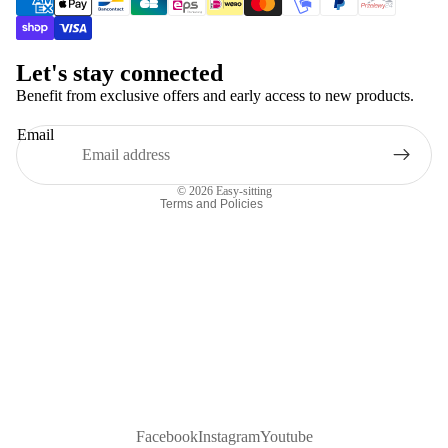
Contact information
Refund policy
Let's stay connected
Terms of service
Benefit from exclusive offers and early access to new products.
Shipping policy
Email
Terms of sale
Legal notice
© 2026
Easy-sitting
Terms and Policies
Facebook
Instagram
Youtube